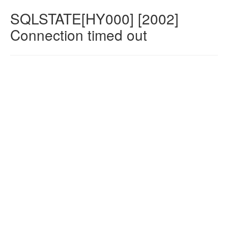
SQLSTATE[HY000] [2002]
Connection timed out